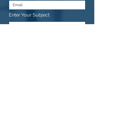
Enter Your Subject
Submit
© 2025 copyright PRAGAWEB s.r.o.
CZ08424420 -
info@pragaweb.com