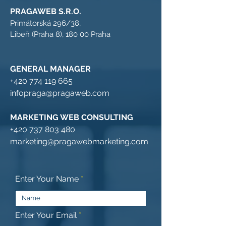
PRAGAWEB S.R.O.
Primátorská 296/38,
Libeň (Praha 8), 180 00 Praha
GENERAL MANAGER
+420 774 119 665
infopraga@pragaweb.com
MARKETING WEB CONSULTING
+420 737 803 480
marketing@pragawebmarketing.com
Enter Your Name
Enter Your Email