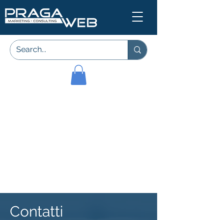
Contatti